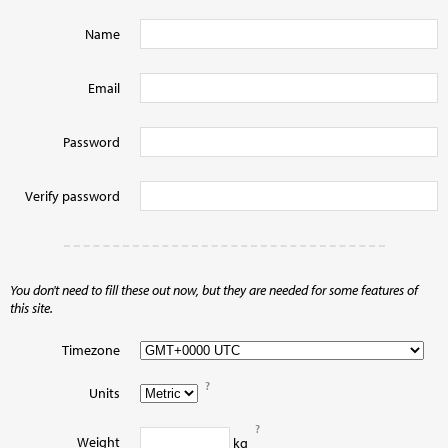
Name
Email
Password
Verify password
You don't need to fill these out now, but they are needed for some features of
this site.
Timezone
?
Units
?
Weight
kg