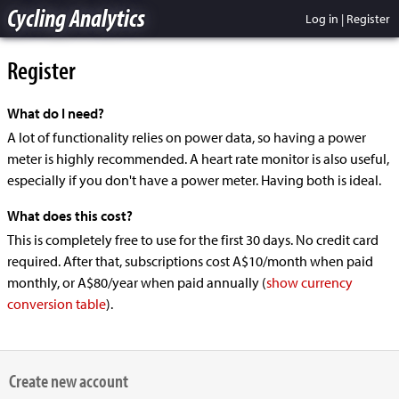
Cycling Analytics
Log in
|
Register
Register
What do I need?
A lot of functionality relies on power data, so having a power
meter is highly recommended. A heart rate monitor is also useful,
especially if you don't have a power meter. Having both is ideal.
What does this cost?
This is completely free to use for the first 30 days. No credit card
required. After that, subscriptions cost A$10/month when paid
monthly, or A$80/year when paid annually
(
show currency
conversion table
).
Create new account