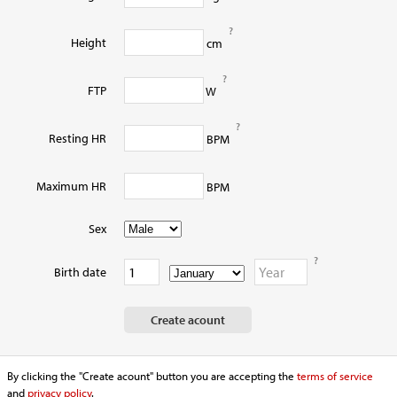
?
Height
cm
?
FTP
W
?
Resting HR
BPM
Maximum HR
BPM
Sex
?
Birth date
By clicking the "Create acount" button you are accepting the
terms of service
and
privacy policy
.