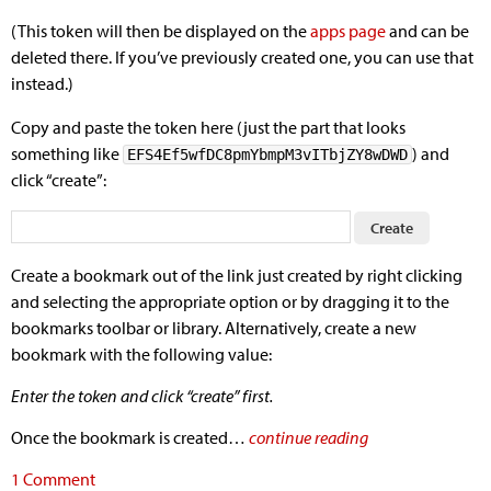
(This token will then be displayed on the
apps page
and can be
deleted there. If you’ve previously created one, you can use that
instead.)
Copy and paste the token here (just the part that looks
something like
) and
EFS4Ef5wfDC8pmYbmpM3vITbjZY8wDWD
click “create”:
Create a bookmark out of the link just created by right clicking
and selecting the appropriate option or by dragging it to the
bookmarks toolbar or library. Alternatively, create a new
bookmark with the following value:
Enter the token and click “create” first.
Once the bookmark is created…
continue reading
1 Comment