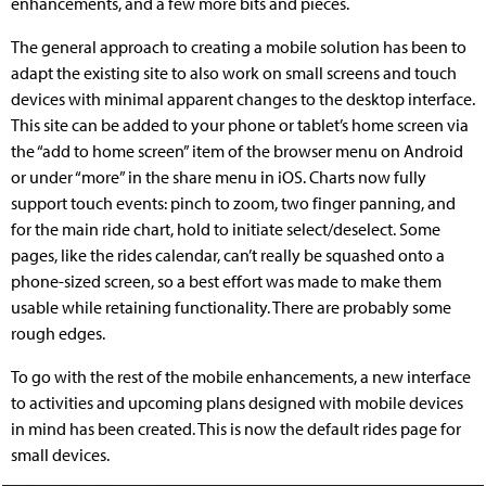
enhancements, and a few more bits and pieces.
The general approach to creating a mobile solution has been to
adapt the existing site to also work on small screens and touch
devices with minimal apparent changes to the desktop interface.
This site can be added to your phone or tablet’s home screen via
the “add to home screen” item of the browser menu on Android
or under “more” in the share menu in iOS. Charts now fully
support touch events: pinch to zoom, two finger panning, and
for the main ride chart, hold to initiate select/deselect. Some
pages, like the rides calendar, can’t really be squashed onto a
phone-sized screen, so a best effort was made to make them
usable while retaining functionality. There are probably some
rough edges.
To go with the rest of the mobile enhancements, a new interface
to activities and upcoming plans designed with mobile devices
in mind has been created. This is now the default rides page for
small devices.