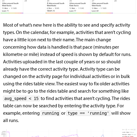
Most of what’s new here is the ability to see and specify activity
types. On the calendar, for example, activities that aren’t cycling
have a little icon next to their name. The main change
concerning how data is handled is that pace (minutes per
kilometre or mile) instead of speed is shown by default for runs.
Activities uploaded in the last couple of years or so should
already have the correct activity type. Activity type can be
changed on the activity page for individual activities or in bulk
using the rides table view. The easiest way to fix older activities
might be to go to the rides table and search for something like
to find activities that aren’t cycling. The rides
avg_speed < 15
table can now be searched by entering the activity type. For
example, entering
or
will show
running
type == 'running'
all runs.