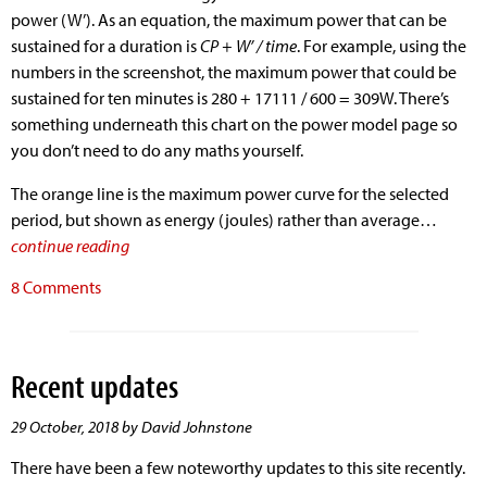
power (W’). As an equation, the maximum power that can be
sustained for a duration is
CP + W’ / time
. For example, using the
numbers in the screenshot, the maximum power that could be
sustained for ten minutes is 280 + 17111 / 600 = 309W. There’s
something underneath this chart on the power model page so
you don’t need to do any maths yourself.
The orange line is the maximum power curve for the selected
period, but shown as energy (joules) rather than average…
continue reading
8 Comments
Recent updates
29 October, 2018 by David Johnstone
There have been a few noteworthy updates to this site recently.