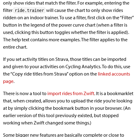
only show rides that match the filter. For example, entering the
filter
will cause the chart to only show rides
ride.trainer
ridden on an indoor trainer. To use a filter, first click on the “Filter”
button in the legend of the power curve chart (when a filter is
used, clicking this button toggles whether the filter is applied).
The help text contains more examples. The filter applies to the
entire chart.
If you set activity titles on Strava, those titles can be imported
and given to your activities on Cycling Analytics. To do this, use
the “Copy ride titles from Strava” option on the
linked accounts
page
.
There is now a tool to
import rides from Zwift
. It is a bookmarklet
that, when created, allows you to upload the ride you’re looking
at by simply clicking the bookmark button in your browser. (An
earlier version of this tool previously existed, but stopped
working when Zwift changed some things.)
Some bigger new features are basically complete or close to