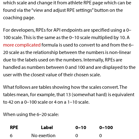
which scale and change it from athlete RPE page which can be
found via the “view and adjust RPE settings” button on the
coaching page.
For developers, RPEs for API endpoints are specified using a 0–
100 scale. This is the same as the 0–10 scale multiplied by 10. A
more complicated
formula is used to convert to and from the 6–
20 scale as the relationship between the numbers is non-linear
due to the labels used on the numbers. Internally, RPEs are
handled as numbers between 0 and 100 and are displayed to the
user with the closest value of their chosen scale.
What follows are tables showing how the scales convert. The
tables mean, for example, that 13 (somewhat hard) is equivalent
to 42 on a 0–100 scale or 4 on a 1–10 scale.
When using the 6–20 scale:
RPE
Label
0–10
0–100
6
No exertion
0
0