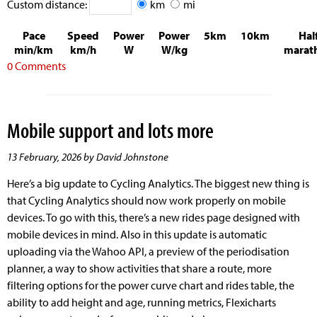
Custom distance:
km
mi
Pace
Speed
Power
Power
5km
10km
Hal
min/km
km/h
W
W/kg
marat
0 Comments
Mobile support and lots more
13 February, 2026 by David Johnstone
Here’s a big update to Cycling Analytics. The biggest new thing is
that Cycling Analytics should now work properly on mobile
devices. To go with this, there’s a new rides page designed with
mobile devices in mind. Also in this update is automatic
uploading via the Wahoo API, a preview of the periodisation
planner, a way to show activities that share a route, more
filtering options for the power curve chart and rides table, the
ability to add height and age, running metrics, Flexicharts