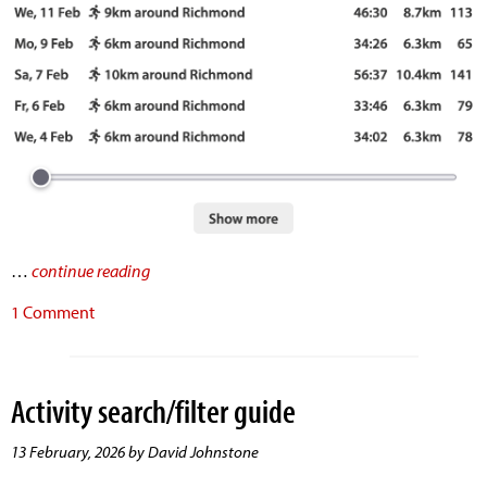
…
continue reading
1 Comment
Activity search/filter guide
13 February, 2026 by David Johnstone