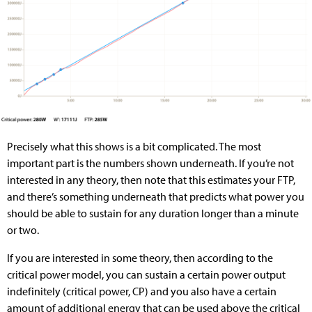
Precisely what this shows is a bit complicated. The most
important part is the numbers shown underneath. If you’re not
interested in any theory, then note that this estimates your FTP,
and there’s something underneath that predicts what power you
should be able to sustain for any duration longer than a minute
or two.
If you are interested in some theory, then according to the
critical power model, you can sustain a certain power output
indefinitely (critical power, CP) and you also have a certain
amount of additional energy that can be used above the critical