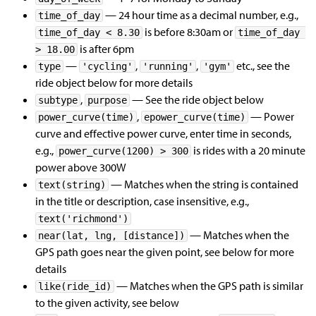
— 24 hour time as a decimal number, e.g.,
time_of_day
is before 8:30am or
time_of_day < 8.30
time_of_day 
is after 6pm
> 18.00
—
,
,
etc., see the
type
'cycling'
'running'
'gym'
ride object below for more details
,
— See the ride object below
subtype
purpose
,
— Power
power_curve(time)
epower_curve(time)
curve and effective power curve, enter time in seconds,
e.g.,
is rides with a 20 minute
power_curve(1200) > 300
power above 300W
— Matches when the string is contained
text(string)
in the title or description, case insensitive, e.g.,
text('richmond')
— Matches when the
near(lat, lng, [distance])
GPS path goes near the given point, see below for more
details
— Matches when the GPS path is similar
like(ride_id)
to the given activity, see below