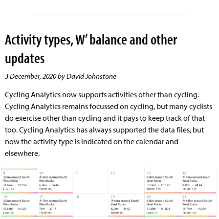
Activity types, W’ balance and other
updates
3 December, 2020 by David Johnstone
Cycling Analytics now supports activities other than cycling.
Cycling Analytics remains focussed on cycling, but many cyclists
do exercise other than cycling and it pays to keep track of that
too. Cycling Analytics has always supported the data files, but
now the activity type is indicated on the calendar and
elsewhere.