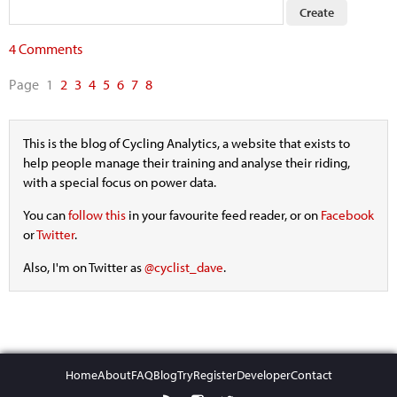
4 Comments
Page
1
2
3
4
5
6
7
8
This is the blog of Cycling Analytics, a website that exists to
help people manage their training and analyse their riding,
with a special focus on power data.
You can
follow this
in your favourite feed reader, or on
Facebook
or
Twitter
.
Also, I'm on Twitter as
@cyclist_dave
.
Home
About
FAQ
Blog
Try
Register
Developer
Contact