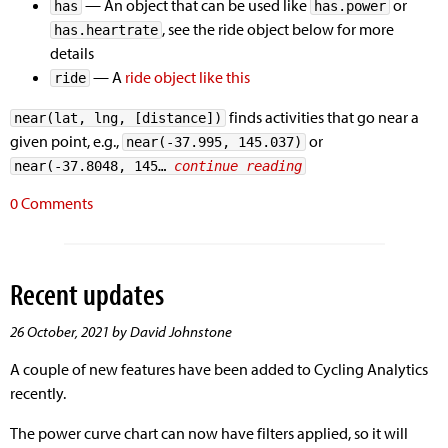
— An object that can be used like
or
has
has.power
, see the ride object below for more
has.heartrate
details
— A
ride object like this
ride
finds activities that go near a
near(lat, lng, [distance])
given point, e.g.,
or
near(-37.995, 145.037)
near(-37.8048, 145… 
continue reading
0 Comments
Recent updates
26 October, 2021 by David Johnstone
A couple of new features have been added to Cycling Analytics
recently.
The power curve chart can now have filters applied, so it will