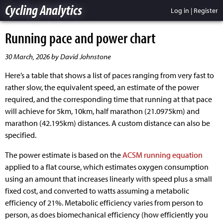
Cycling Analytics
Log in
|
Register
Running pace and power chart
30 March, 2026 by David Johnstone
Here’s a table that shows a list of paces ranging from very fast to
rather slow, the equivalent speed, an estimate of the power
required, and the corresponding time that running at that pace
will achieve for 5km, 10km, half marathon (21.0975km) and
marathon (42.195km) distances. A custom distance can also be
specified.
The power estimate is based on the
ACSM running equation
applied to a flat course, which estimates oxygen consumption
using an amount that increases linearly with speed plus a small
fixed cost, and converted to watts assuming a metabolic
efficiency of 21%. Metabolic efficiency varies from person to
person, as does biomechanical efficiency (how efficiently you