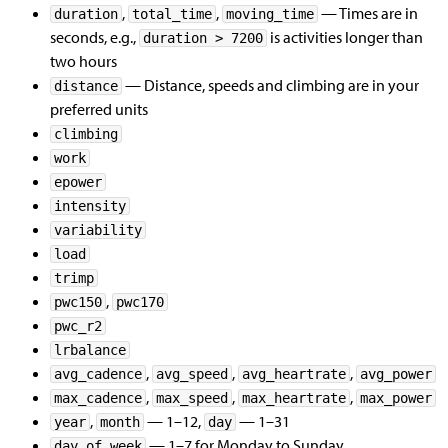
,
,
— Times are in
duration
total_time
moving_time
seconds, e.g.,
is activities longer than
duration > 7200
two hours
— Distance, speeds and climbing are in your
distance
preferred units
climbing
work
epower
intensity
variability
load
trimp
,
pwc150
pwc170
pwc_r2
lrbalance
,
,
,
avg_cadence
avg_speed
avg_heartrate
avg_power
,
,
,
max_cadence
max_speed
max_heartrate
max_power
,
— 1–12,
— 1–31
year
month
day
— 1–7 for Monday to Sunday
day_of_week