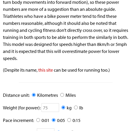
turn body movements into forward motion), so these power
numbers are more of a suggestion than an absolute guide.
Triathletes who have a bike power meter tend to find these
numbers reasonable, although it should also be noted that
running and cycling fitness don’t directly cross over, so it requires
training in both sports to be able to perform the similarly in both.
This model was designed for speeds higher than 8km/h or 5mph
and it is expected that this will overestimate power for lower
speeds.
(Despite its name,
this site
can be used for running too.)
Distance unit:
Kilometres
Miles
Weight (for power):
kg
lb
Pace increment:
0:01
0:05
0:15