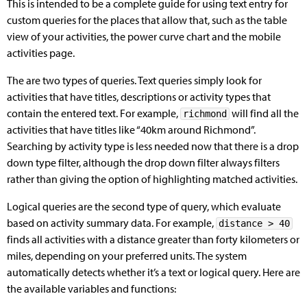
This is intended to be a complete guide for using text entry for
custom queries for the places that allow that, such as the table
view of your activities, the power curve chart and the mobile
activities page.
The are two types of queries. Text queries simply look for
activities that have titles, descriptions or activity types that
contain the entered text. For example,
will find all the
richmond
activities that have titles like “40km around Richmond”.
Searching by activity type is less needed now that there is a drop
down type filter, although the drop down filter always filters
rather than giving the option of highlighting matched activities.
Logical queries are the second type of query, which evaluate
based on activity summary data. For example,
distance > 40
finds all activities with a distance greater than forty kilometers or
miles, depending on your preferred units. The system
automatically detects whether it’s a text or logical query. Here are
the available variables and functions: