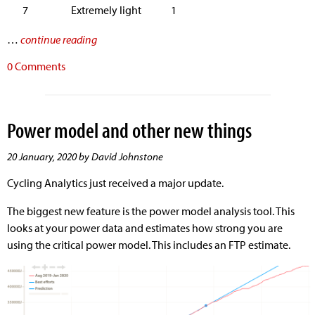
7
Extremely light
1
…
continue reading
0 Comments
Power model and other new things
20 January, 2020 by David Johnstone
Cycling Analytics just received a major update.
The biggest new feature is the power model analysis tool. This
looks at your power data and estimates how strong you are
using the critical power model. This includes an FTP estimate.