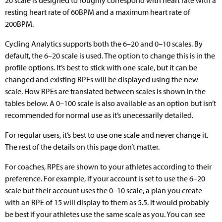
resting heart rate of 60BPM and a maximum heart rate of
200BPM.
Cycling Analytics supports both the 6–20 and 0–10 scales. By
default, the 6–20 scale is used. The option to change this is in the
profile options. It’s best to stick with one scale, but it can be
changed and existing RPEs will be displayed using the new
scale. How RPEs are translated between scales is shown in the
tables below. A 0–100 scale is also available as an option but isn’t
recommended for normal use as it’s unecessarily detailed.
For regular users, it’s best to use one scale and never change it.
The rest of the details on this page don’t matter.
For coaches, RPEs are shown to your athletes according to their
preference. For example, if your account is set to use the 6–20
scale but their account uses the 0–10 scale, a plan you create
with an RPE of 15 will display to them as 5.5. It would probably
be best if your athletes use the same scale as you. You can see