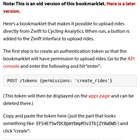
Note: This is an old version of this bookmarklet.
Here is a later
version.
Here’s a bookmarklet that makes it possible to upload rides
directly from Zwift to Cycling Analytics. When run, a button is
added to the Zwift interface to upload rides.
The first step is to create an authentication token so that the
bookmarklet will have permission to upload rides. Go to the
API
console
and enter the following and hit “enter”:
(This token will then be displayed on the
apps page
and can be
deleted there.)
Copy and paste the token here (just the part that looks
something like
) and
EFS4Ef5wfDC8pmYbmpM3vITbjZY8wDWD
click “create”: