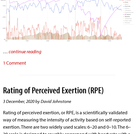
…
continue reading
1 Comment
Rating of Perceived Exertion (RPE)
3 December, 2020 by David Johnstone
Rating of perceived exertion, or RPE, is a scientifically validated
way of measuring the intensity of activity based on self-reported
exertion. There are two widely used scales: 6–20 and 0–10. The 6–
20 scale is designed to roughly correspond with heart rate with a