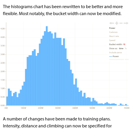
The histograms chart has been rewritten to be better and more
flexible. Most notably, the bucket width can now be modified.
A number of changes have been made to training plans.
Intensity, distance and climbing can now be specified for