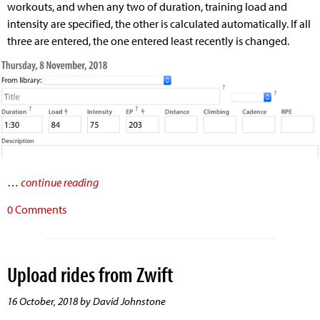
workouts, and when any two of duration, training load and
intensity are specified, the other is calculated automatically. If all
three are entered, the one entered least recently is changed.
…
continue reading
0 Comments
Upload rides from Zwift
16 October, 2018 by David Johnstone