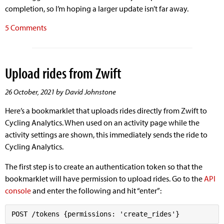
completion, so I’m hoping a larger update isn’t far away.
5 Comments
Upload rides from Zwift
26 October, 2021 by David Johnstone
Here’s a bookmarklet that uploads rides directly from Zwift to
Cycling Analytics. When used on an activity page while the
activity settings are shown, this immediately sends the ride to
Cycling Analytics.
The first step is to create an authentication token so that the
bookmarklet will have permission to upload rides. Go to the
API
console
and enter the following and hit “enter”: