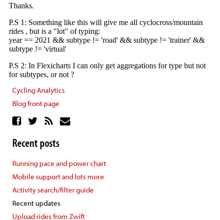
Cycling Analytics
Blog front page
Recent posts
Running pace and power chart
Mobile support and lots more
Activity search/filter guide
Recent updates
Upload rides from Zwift