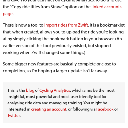
the “Copy ride titles from Strava” option on the
linked accounts
page
.
There is now a tool to
import rides from Zwift
. It is a bookmarklet
that, when created, allows you to upload the ride you’re looking
at by simply clicking the bookmark button in your browser. (An
earlier version of this tool previously existed, but stopped
working when Zwift changed some things.)
Some bigger new features are basically complete or close to
completion, so I’m hoping a larger update isn’t far away.
This is the
blog
of
Cycling Analytics
, which aims be the most
insightful, most powerful and most user friendly tool for
analysing ride data and managing training. You might be
interested in
creating an account
, or following via
Facebook
or
Twitter
.