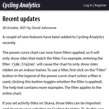
Cycling Analytics
Log in
|
Register
Recent updates
26 October, 2021 by David Johnstone
A couple of new features have been added to Cycling Analytics
recently.
The power curve chart can now have filters applied, so it will
only show rides that match the filter. For example, entering the
filter
will cause the chart to only show rides
ride.trainer
ridden on an indoor trainer. To use a filter, first click on the “Filter”
button in the legend of the power curve chart (when a filter is
used, clicking this button toggles whether the filter is applied).
The help text contains more examples. The filter applies to the
entire chart.
If you set activity titles on Strava, those titles can be imported
and given to your activities on Cycling Analytics. To do this, use