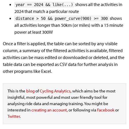
shows all the activities in
year == 2024 && like(...)
2024 that match a particular route
shows
distance > 50 && power_curve(900) >= 300
all activities longer than 50km (or miles) with a 15 minute
power at least 300W
Once a filter is applied, the table can be sorted by any visible
column, a summary of the filtered activities is available, filtered
activities can be mass edited or downloaded or deleted, and the
table data can be exported as CSV data for further analysis in
other programs like Excel.
This is the
blog
of
Cycling Analytics
, which aims be the most
insightful, most powerful and most user friendly tool for
analysing ride data and managing training. You might be
interested in
creating an account
, or following via
Facebook
or
Twitter
.