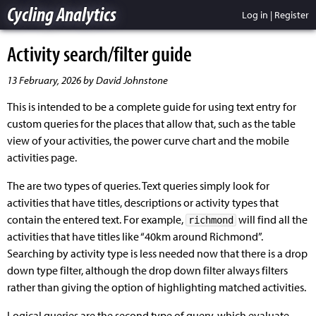
Cycling Analytics
Log in
|
Register
Activity search/filter guide
13 February, 2026 by David Johnstone
This is intended to be a complete guide for using text entry for
custom queries for the places that allow that, such as the table
view of your activities, the power curve chart and the mobile
activities page.
The are two types of queries. Text queries simply look for
activities that have titles, descriptions or activity types that
contain the entered text. For example,
will find all the
richmond
activities that have titles like “40km around Richmond”.
Searching by activity type is less needed now that there is a drop
down type filter, although the drop down filter always filters
rather than giving the option of highlighting matched activities.
Logical queries are the second type of query, which evaluate