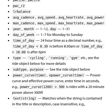
pwc150
pwc170
pwc_r2
lrbalance
,
,
,
avg_cadence
avg_speed
avg_heartrate
avg_power
,
,
,
max_cadence
max_speed
max_heartrate
max_power
,
— 1–12,
— 1–31
year
month
day
— 1–7 for Monday to Sunday
day_of_week
— 24 hour time as a decimal number, e.g.,
time_of_day
is before 8:30am or
time_of_day < 8.30
time_of_day 
is after 6pm
> 18.00
—
,
,
etc., see the
type
'cycling'
'running'
'gym'
ride object below for more details
,
— See the ride object below
subtype
purpose
,
— Power
power_curve(time)
epower_curve(time)
curve and effective power curve, enter time in seconds,
e.g.,
is rides with a 20 minute
power_curve(1200) > 300
power above 300W
— Matches when the string is contained
text(string)
in the title or description, case insensitive, e.g.,