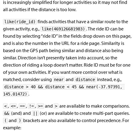
is increasingly simplified for longer activities so it may not find
all activities if the distance is too low.
finds activities that have a similar route to the
like(ride_id)
given activity, e.g.,
. The ride ID can be
like(469126681983)
found by selecting “ride ID” in the fields drop down on this page,
and is also the number in the URL for a ride page. Similarity is
based on the GPS path being similar and distance also being
similar. Direction isn’t presently taken into account, so the
direction of riding a loop doesn’t matter. Ride ID must be for one
of your own activities. If you want more control over what is
matched, consider using
and
instead, e.g.,
near
distance
distance > 40 && distance < 45 && near(-37.97391, 
.
145.01472)
,
,
,
,
and
are available to make comparisons.
<
<=
==
!=
>=
>
(and) and
(or) are available to create multi-part queries.
&&
||
and
brackets are also available to control precedence. For
(
)
example: