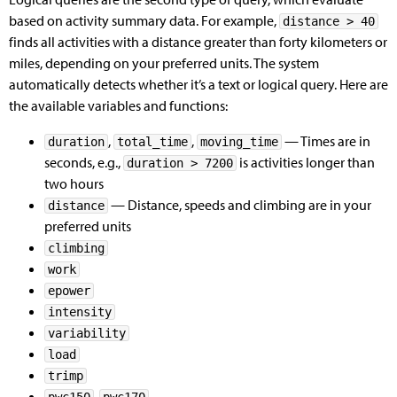
based on activity summary data. For example,
distance > 40
finds all activities with a distance greater than forty kilometers or
miles, depending on your preferred units. The system
automatically detects whether it’s a text or logical query. Here are
the available variables and functions:
,
,
— Times are in
duration
total_time
moving_time
seconds, e.g.,
is activities longer than
duration > 7200
two hours
— Distance, speeds and climbing are in your
distance
preferred units
climbing
work
epower
intensity
variability
load
trimp
,