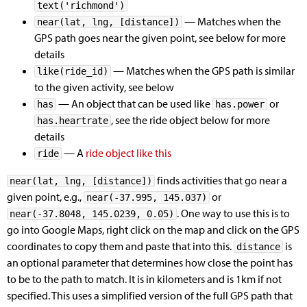
text('richmond')
— Matches when the
near(lat, lng, [distance])
GPS path goes near the given point, see below for more
details
— Matches when the GPS path is similar
like(ride_id)
to the given activity, see below
— An object that can be used like
or
has
has.power
, see the ride object below for more
has.heartrate
details
— A
ride object like this
ride
finds activities that go near a
near(lat, lng, [distance])
given point, e.g.,
or
near(-37.995, 145.037)
. One way to use this is to
near(-37.8048, 145.0239, 0.05)
go into Google Maps, right click on the map and click on the GPS
coordinates to copy them and paste that into this.
is
distance
an optional parameter that determines how close the point has
to be to the path to match. It is in kilometers and is 1km if not
specified. This uses a simplified version of the full GPS path that