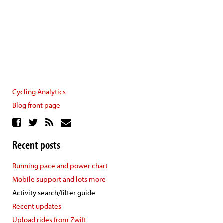
Cycling Analytics
Blog front page
Recent posts
Running pace and power chart
Mobile support and lots more
Activity search/filter guide
Recent updates
Upload rides from Zwift